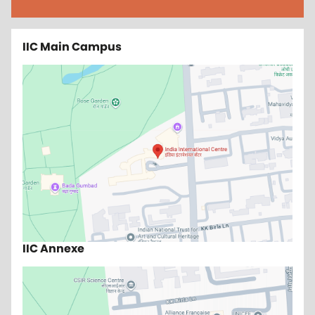
IIC Main Campus
IIC Annexe