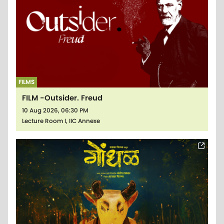
FILMS
FILM -Outsider. Freud
10 Aug 2026, 06:30 PM
Lecture Room I, IIC Annexe