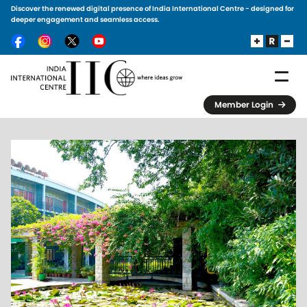
Discover the renewed digital presence of India International Centre - designed for
Skip to main content
deeper engagement and seamless access.
Member Login