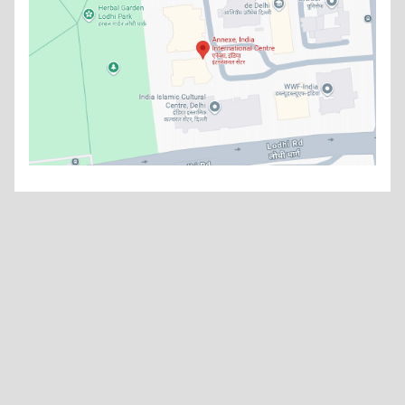
What's new
China’s Grand Strategy: India’s Long-Term Response in an
Asymmetric Strategic Environment
Read more
Think Smart - Thinking Strategies
Read more
Watch