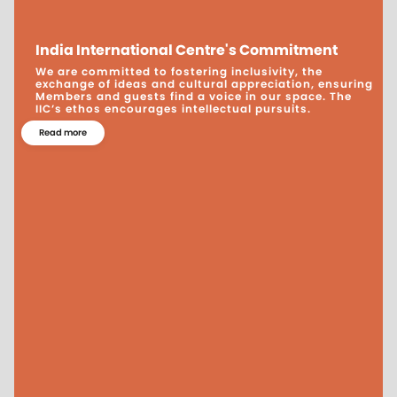
India International Centre's Commitment
We are committed to fostering inclusivity, the
exchange of ideas and cultural appreciation, ensuring
Members and guests find a voice in our space. The
IIC’s ethos encourages intellectual pursuits.
Read more