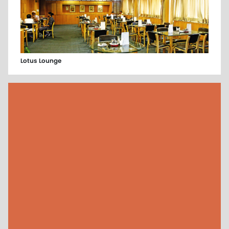
Lotus Lounge