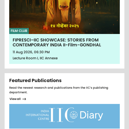
FILM CLUB
FIPRESCI–IIC SHOWCASE: STORIES FROM
CONTEMPORARY INDIA II-Film-GONDHAL
11 Aug 2026, 06:30 PM
Lecture Room I, IIC Annexe
Featured Publications
Read the newest research and publications from the IIC’s publishing
department.
View all