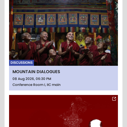
DISCUSSIONS
MOUNTAIN DIALOGUES
08 Aug 2026, 06:30 PM
Conference Room I, IIC main