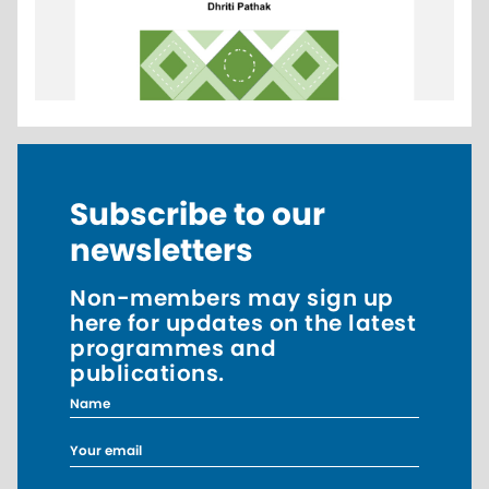
Subscribe to our
newsletters
Non-members may sign up
here for updates on the latest
programmes and
publications.