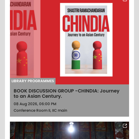
LIBRARY PROGRAMMES
BOOK DISCUSSION GROUP -CHINDIA: Journey
to an Asian Century.
08 Aug 2026, 06:00 PM
Conference Room II, IIC main