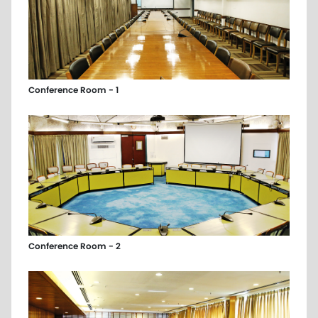
Conference Room - 1
Conference Room - 2