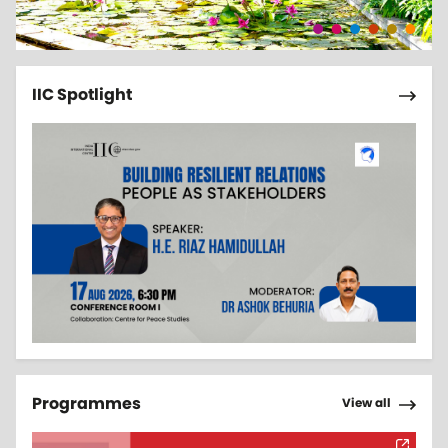
Pagi
Next 
IIC Spotlight
Pagi
Next 
Programmes
View all