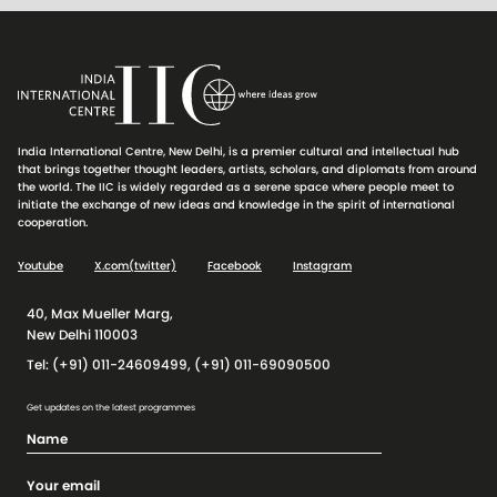
India International Centre, New Delhi, is a premier cultural and intellectual hub
that brings together thought leaders, artists, scholars, and diplomats from around
the world. The IIC is widely regarded as a serene space where people meet to
initiate the exchange of new ideas and knowledge in the spirit of international
cooperation.
Youtube
X.com(twitter)
Facebook
Instagram
40, Max Mueller Marg,
New Delhi 110003
Tel: (+91) 011-24609499, (+91) 011-69090500
Get updates on the latest programmes