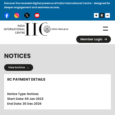
Discover the renewed digital presence of India International Centre - designed for
Skip to main content
deeper engagement and seamless access.
Member Login
NOTICES
View Archive →
IIC PAYMENT DETAILS
Notice Type: Notices
Start Date: 09 Jan 2023
End Date: 30 Dec 2026