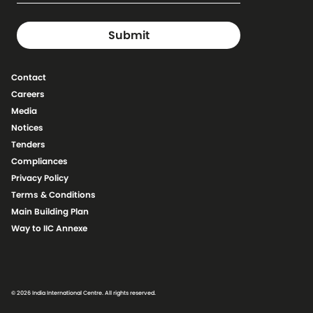
Contact
Careers
Media
Notices
Tenders
Compliances
Privacy Policy
Terms & Conditions
Main Building Plan
Way to IIC Annexe
© 2026 India International Centre. All rights reserved.