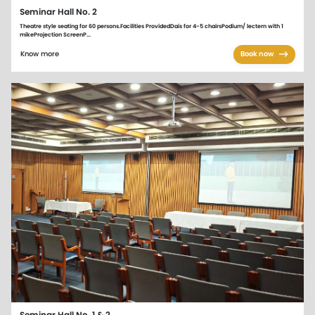
Seminar Hall No. 2
Theatre style seating for 60 persons.Facilities ProvidedDais for 4-5 chairsPodium/ lectern with 1
mikeProjection ScreenP...
Know more
Book now