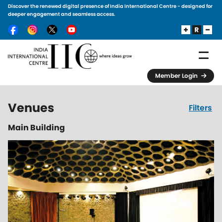
Discover the renewed digital presence of India International Centre - designed for
Skip to main content
deeper engagement and seamless access.
Member Login
Venues
Filters
Main Building