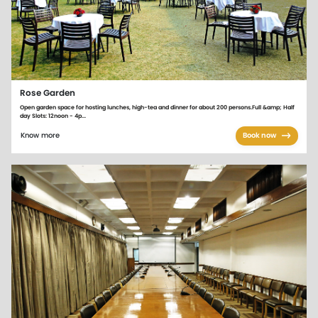
Rose Garden
Open garden space for hosting lunches, high-tea and dinner for about 200 persons.Full &amp; Half
day Slots: 12noon - 4p...
Know more
Book now