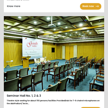
Know more
Book now
Seminar Hall No. 1, 2 & 3
Theatre style seating for about 150 persons.Facilities ProvidedDais for 7-8 chairs4 microphones on
the daisPodium/ lecte...