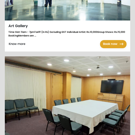
Art Gallery
Time Slot: 11am - 7pmTariff (In Rs) Excluding GST Individual Artist: Rs.10,000Group Shows: Rs.15,000
BookingMembers are ...
Know more
Book now