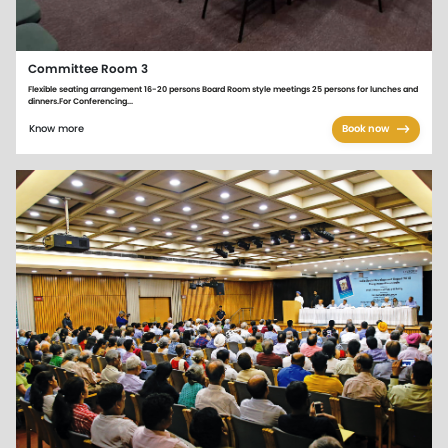
Committee Room 3
Flexible seating arrangement 16-20 persons Board Room style meetings 25 persons for lunches and
dinners.For Conferencing...
Know more
Book now