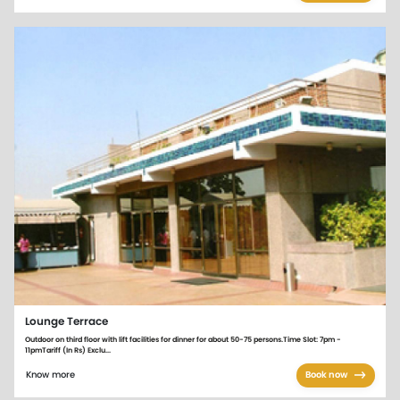
Lounge Terrace
Outdoor on third floor with lift facilities for dinner for about 50-75 persons.Time Slot: 7pm -
11pmTariff (In Rs) Exclu...
Know more
Book now