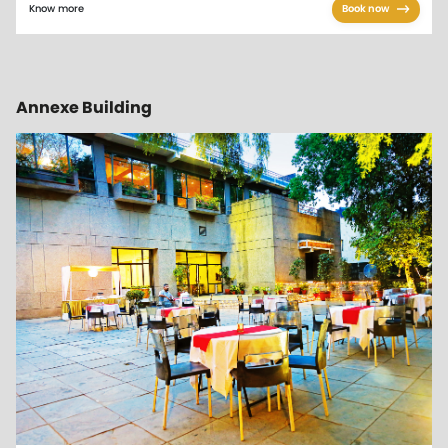
Know more
Book now
Annexe Building