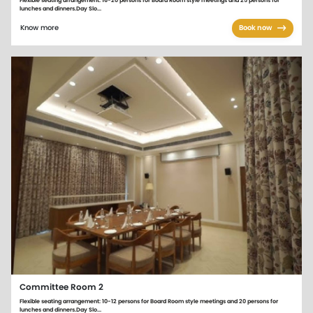
Flexible seating arrangement: 16-20 persons for Board Room style meetings and 25 persons for
lunches and dinners.Day Slo...
Know more
Book now
Committee Room 2
Flexible seating arrangement: 10-12 persons for Board Room style meetings and 20 persons for
lunches and dinners.Day Slo...