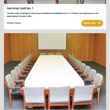
Seminar Hall No. 1
Theatre style seating for 40 persons.Facilities ProvidedDais for 4-5 chairs2 microphones on the
daisPodium/ lectern with...
Know more
Book now