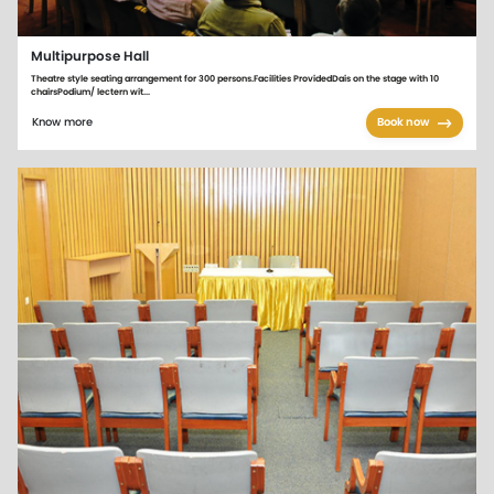
Multipurpose Hall
Theatre style seating arrangement for 300 persons.Facilities ProvidedDais on the stage with 10
chairsPodium/ lectern wit...
Know more
Book now