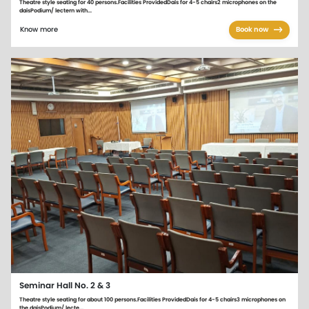
Theatre style seating for 40 persons.Facilities ProvidedDais for 4-5 chairs2 microphones on the
daisPodium/ lectern with...
Know more
Book now
Seminar Hall No. 2 & 3
Theatre style seating for about 100 persons.Facilities ProvidedDais for 4-5 chairs3 microphones on
the daisPodium/ lecte...