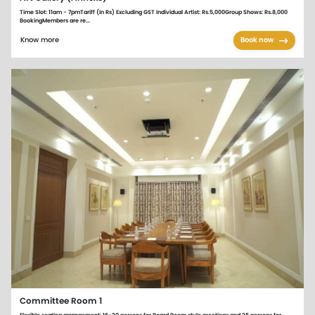
Time Slot: 11am - 7pmTariff (In Rs) Excluding GST Individual Artist: Rs.5,000Group Shows: Rs.8,000
BookingMembers are re...
Know more
Book now
Committee Room 1