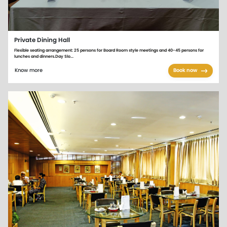
Private Dining Hall
Flexible seating arrangement: 25 persons for Board Room style meetings and 40-45 persons for
lunches and dinners.Day Slo...
Know more
Book now