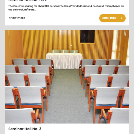
Seminar Hall No. 1 & 2
Theatre style seating for about 100 persons.Facilities ProvidedDais for 4-5 chairs3 microphones on
the daisPodium/ lecte...
Know more
Book now
Seminar Hall No. 3