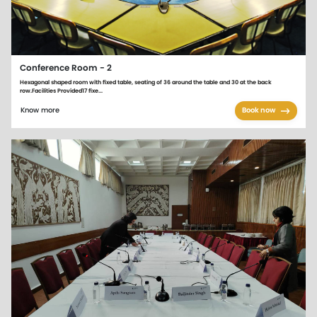
Conference Room - 2
Hexagonal shaped room with fixed table, seating of 36 around the table and 30 at the back
row.Facilities Provided17 fixe...
Know more
Book now