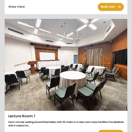
Know more
Book now
Lecture Room 1
Semi-circular seating around fixed tables with 55 chairs in a class room style.Facilities ProvidedDais
with 6 chairs4 mi...