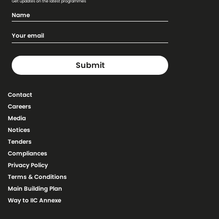
Get updates on the latest programmes
Contact
Careers
Media
Notices
Tenders
Compliances
Privacy Policy
Terms & Conditions
Main Building Plan
Way to IIC Annexe