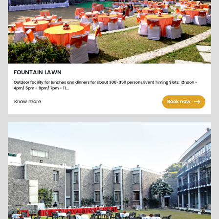
FOUNTAIN LAWN
Outdoor facility for lunches and dinners for about 300-350 persons.Event Timing Slots: 12noon -
4pm/ 5pm - 9pm/ 7pm - 11...
Know more
Book now