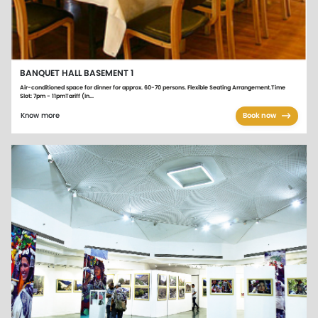
BANQUET HALL BASEMENT 1
Air-conditioned space for dinner for approx. 60-70 persons. Flexible Seating Arrangement.Time
Slot: 7pm - 11pmTariff (In...
Know more
Book now