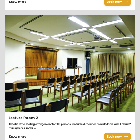
Know more
Book now
Lecture Room 2
Theatre style seating arrangement for 100 persons (no tables).Facilities ProvidedDais with 4 chairs2
microphones on the ...
Know more
Book now