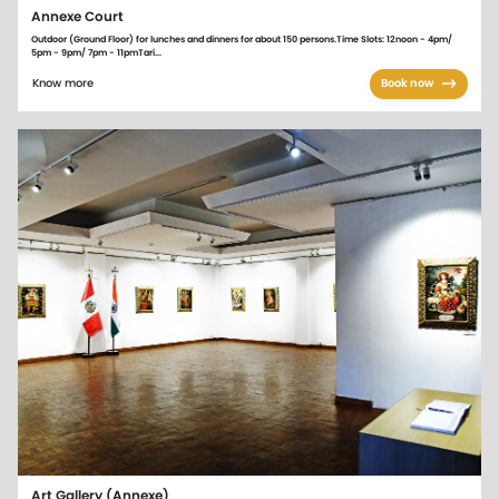
Annexe Court
Outdoor (Ground Floor) for lunches and dinners for about 150 persons.Time Slots: 12noon - 4pm/
5pm - 9pm/ 7pm - 11pmTari...
Know more
Book now
Art Gallery (Annexe)