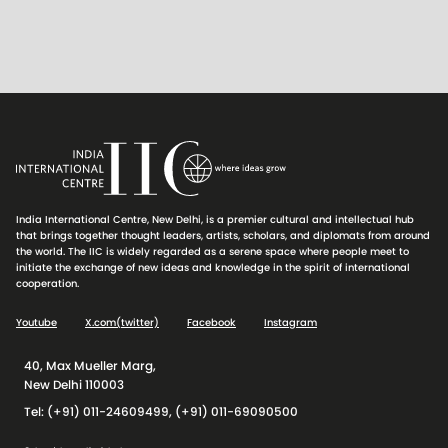
India International Centre, New Delhi, is a premier cultural and intellectual hub
that brings together thought leaders, artists, scholars, and diplomats from around
the world. The IIC is widely regarded as a serene space where people meet to
initiate the exchange of new ideas and knowledge in the spirit of international
cooperation.
Youtube
X.com(twitter)
Facebook
Instagram
40, Max Mueller Marg,
New Delhi 110003
Tel: (+91) 011-24609499, (+91) 011-69090500