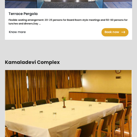
Terrace Pergola
Flexible seating arrangement: 20-25 persons for Board Room style meetings and 50-60 persons for
lunches and dinners.Day ...
Know more
Book now
Kamaladevi Complex