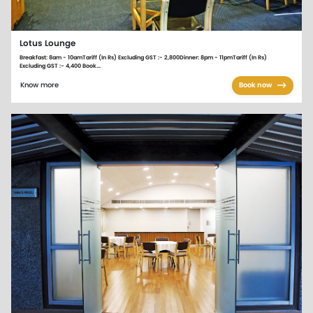
Lotus Lounge
Breakfast: 8am - 10amTariff (In Rs) Excluding GST :- 2,800Dinner: 8pm - 11pmTariff (In Rs)
Excluding GST :- 4,400 Book...
Know more
Book now