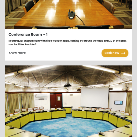
Conference Room - 1
Rectangular shaped room with fixed wooden table, seating 50 around the table and 20 at the back
row.Facilities Provided1...
Know more
Book now