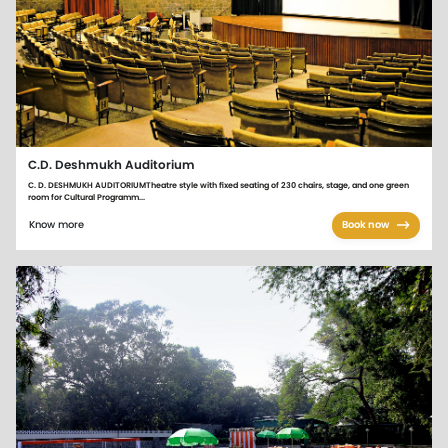
C.D. Deshmukh Auditorium
C. D. DESHMUKH AUDITORIUMTheatre style with fixed seating of 230 chairs, stage, and one green
room for Cultural Programm...
Know more
Book now