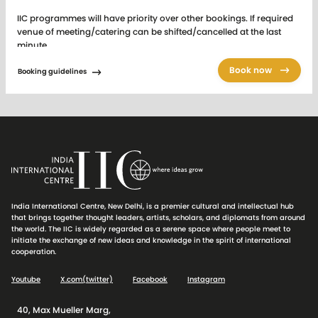
IIC programmes will have priority over other bookings. If required
venue of meeting/catering can be shifted/cancelled at the last
minute.
IIC Audio Visual equipment is provided for the purpose of
Book now
Booking guidelines
conference and seminar related functions only and between 9.00
am to 9.00 pm. The Audio Visual equipment is not provided for the
purposes of projecting backdrops or to be used for lunch /dinner
reception functions etc.
Tariff Card of AV equipment
charged separately.
The above facilities are exclusive of all taxes. Advance booking
against full payment. Effective from 1st April 2026
India International Centre, New Delhi, is a premier cultural and intellectual hub
For venue status and for sending online booking requests to the
that brings together thought leaders, artists, scholars, and diplomats from around
Central Booking Office (CBO), please
click here
.
the world. The IIC is widely regarded as a serene space where people meet to
initiate the exchange of new ideas and knowledge in the spirit of international
cooperation.
Youtube
X.com(twitter)
Facebook
Instagram
40, Max Mueller Marg,