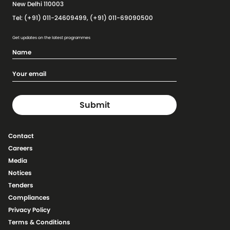
New Delhi 110003
Tel: (+91) 011-24609499, (+91) 011-69090500
Get updates on the latest programmes
Contact
Careers
Media
Notices
Tenders
Compliances
Privacy Policy
Terms & Conditions