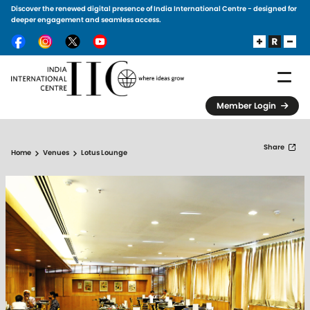
Discover the renewed digital presence of India International Centre - designed for
Skip to main content
deeper engagement and seamless access.
Member Login
Share
Home
Venues
Lotus Lounge