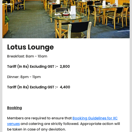
Lotus Lounge
Breakfast: 8am - 10am
Tariff (In Rs) Excluding GST :- 2,800
Dinner: 8pm - 11pm
Tariff (In Rs) Excluding GST :- 4,400
Booking
Members are required to ensure that
Booking Guidelines for IIC
venues
and catering are strictly followed. Appropriate action will
be taken in case of any deviation.