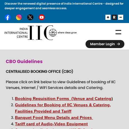
Discover the renewed digital presence of India International Centre - designed for
Skip to main content
deeper engagement and seamless access.
Member Login
CBO Guidelines
CENTRALISED BOOKING OFFICE (CBO)
Please click on link below to view Guidelines of booking of IIC
Venues, Internet / WiFi Services details and Catering.
Booking Requisition Forms (Venue and Catering
)
Guidelines for Booking of IIC Venues & Catering,
Facilities Provided and Tariff
Banquet Food Menu Details and Prices
Tariff card of Audio-Video Equipment