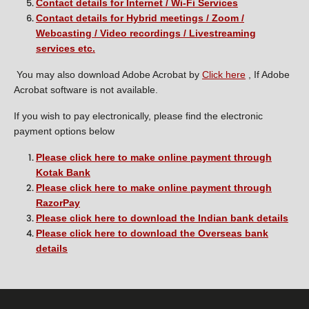
Contact details for Internet / Wi-Fi Services
Contact details for Hybrid meetings / Zoom /
Webcasting / Video recordings / Livestreaming
services etc.
You may also download Adobe Acrobat by
Click here
, If Adobe
Acrobat software is not available.
If you wish to pay electronically, please find the electronic
payment options below
Please click here to make online payment through
Kotak Bank
Please click here to make online payment through
RazorPay
Please click here to download the Indian bank details
Please click here to download the Overseas bank
details