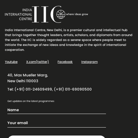
India International Centre, New Delhi, is a premier cultural and intellectual hub
that brings together thought leaders, artists, scholars, and diplomats from around
the world. The IIC is widely regarded as a serene space where people meet to
initiate the exchange of new ideas and knowledge in the spirit of international
cooperation.
Youtube
X.com(twitter)
Facebook
Instagram
40, Max Mueller Marg,
New Delhi 110003
Tel: (+91) 011-24609499, (+91) 011-69090500
Get updates on the latest programmes