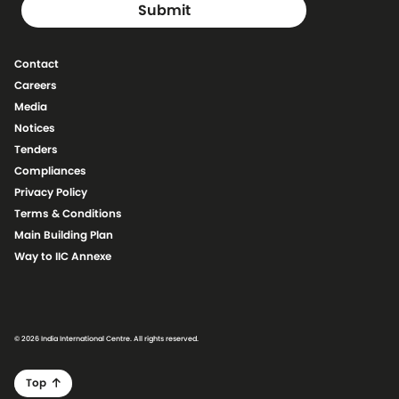
Contact
Careers
Media
Notices
Tenders
Compliances
Privacy Policy
Terms & Conditions
Main Building Plan
Way to IIC Annexe
© 2026 India International Centre. All rights reserved.
Top