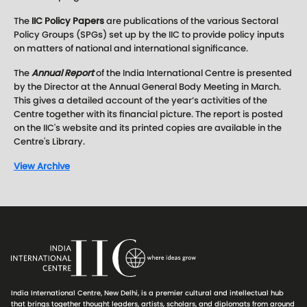
The
IIC Policy Papers
are publications of the various Sectoral
Policy Groups (SPGs) set up by the IIC to provide policy inputs
on matters of national and international significance.
The
Annual Report
of the India International Centre is presented
by the Director at the Annual General Body Meeting in March.
This gives a detailed account of the year’s activities of the
Centre together with its financial picture. The report is posted
on the IIC's website and its printed copies are available in the
Centre's Library.
View Archive
India International Centre, New Delhi, is a premier cultural and intellectual hub
that brings together thought leaders, artists, scholars, and diplomats from around