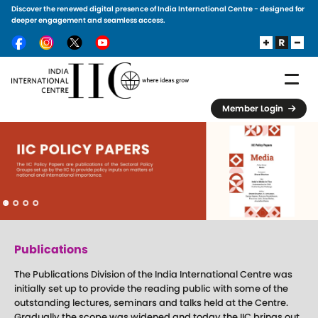
Discover the renewed digital presence of India International Centre - designed for
Skip to main content
deeper engagement and seamless access.
Member Login
Publications
The Publications Division of the India International Centre was
initially set up to provide the reading public with some of the
outstanding lectures, seminars and talks held at the Centre.
Gradually the scope was widened and today the IIC brings out