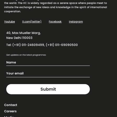
the world. The IIC is widely regarded as a serene space where people meet to
initiate the exchange of new ideas and knowledge in the spirit of international
cooperation.
Youtube
X.com(twitter)
Facebook
Instagram
40, Max Mueller Marg,
New Delhi 110003
Tel: (+91) 011-24609499, (+91) 011-69090500
Get updates on the latest programmes
Contact
Careers