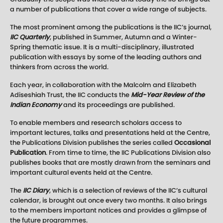
a number of publications that cover a wide range of subjects.
The most prominent among the publications is the IIC’s journal,
IIC Quarterly
, published in Summer, Autumn and a Winter-
Spring thematic issue. It is a multi-disciplinary, illustrated
publication with essays by some of the leading authors and
thinkers from across the world.
Each year, in collaboration with the Malcolm and Elizabeth
Adiseshiah Trust, the IIC conducts the
Mid-Year Review
of the
Indian Economy
and its proceedings are published.
To enable members and research scholars access to
important lectures, talks and presentations held at the Centre,
the Publications Division publishes the series called
Occasional
Publication
. From time to time, the IIC Publications Division also
publishes books that are mostly drawn from the seminars and
important cultural events held at the Centre.
The
IIC Diary
, which is a selection of reviews of the IIC’s cultural
calendar, is brought out once every two months. It also brings
to the members important notices and provides a glimpse of
the future programmes.