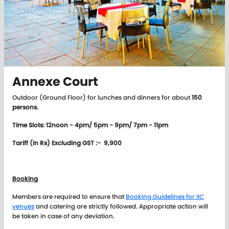
Annexe Court
Outdoor (Ground Floor) for lunches and dinners for about
150
persons.
Time Slots: 12noon - 4pm/ 5pm - 9pm/ 7pm - 11pm
Tariff (In Rs) Excluding GST :- 9,900
Booking
Members are required to ensure that
Booking Guidelines for IIC
venues
and catering are strictly followed. Appropriate action will
be taken in case of any deviation.