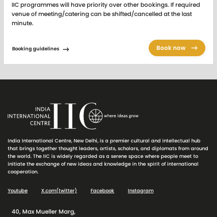
IIC programmes will have priority over other bookings. If required
venue of meeting/catering can be shifted/cancelled at the last
minute.
IIC Audio Visual equipment is provided for the purpose of
Book now
conference and seminar related functions only and between 9.00
Booking guidelines
am to 9.00 pm. The Audio Visual equipment is not provided for the
purposes of projecting backdrops or to be used for lunch /dinner
reception functions etc.
Tariff Card of AV equipment
charged separately.
The above facilities are exclusive of all taxes. Advance booking
against full payment. Effective from 1st April 2026
For venue status and for sending online booking requests to the
India International Centre, New Delhi, is a premier cultural and intellectual hub
Central Booking Office (CBO), please
click here
.
that brings together thought leaders, artists, scholars, and diplomats from around
the world. The IIC is widely regarded as a serene space where people meet to
initiate the exchange of new ideas and knowledge in the spirit of international
cooperation.
Youtube
X.com(twitter)
Facebook
Instagram
40, Max Mueller Marg,