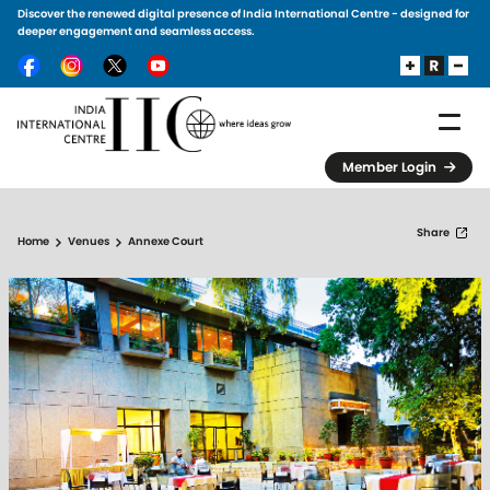
Discover the renewed digital presence of India International Centre - designed for
Skip to main content
deeper engagement and seamless access.
Member Login
Share
Home
Venues
Annexe Court