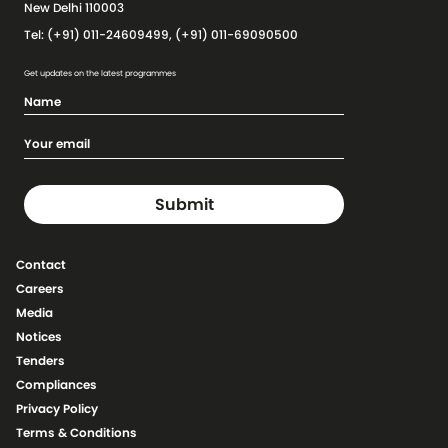
New Delhi 110003
Tel: (+91) 011-24609499, (+91) 011-69090500
Get updates on the latest programmes
Contact
Careers
Media
Notices
Tenders
Compliances
Privacy Policy
Terms & Conditions