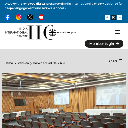
Discover the renewed digital presence of India International Centre - designed for
Skip to main content
deeper engagement and seamless access.
Member Login
Share
Home
Venues
Seminar Hall No. 2 & 3