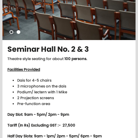
Seminar Hall No. 2 & 3
Theatre style seating for about
100 persons.
Facilities Provided
Dais for 4-5 chairs
3 microphones on the dais
Podium/ lectern with 1 Mike
2 Projection screens
Pre-function area
Day Slot: 9am - 5pm/ 2pm - 9pm
Tariff (In Rs) Excluding GST :- 27,500
Half Day Slots: 9am - 1pm/ 2pm - 5pm/ 6pm - 9pm