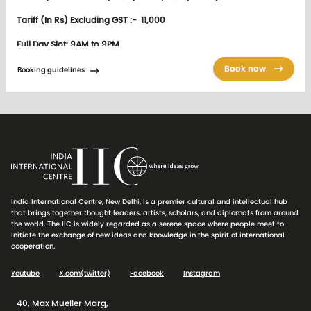
Tariff (In Rs) Excluding GST :- 11,000
Full Day Slot: 9AM to 9PM
Tariff (In Rs) Excluding GST :- 27,500
Book now
Booking guidelines
Booking
Members are required to ensure that
Booking Guidelines for IIC
venues
and catering are strictly followed. Appropriate action will
be taken in case of any deviation.
IIC programmes will have priority over other bookings. If required
India International Centre, New Delhi, is a premier cultural and intellectual hub
venue of meeting/catering can be shifted/cancelled at the last
that brings together thought leaders, artists, scholars, and diplomats from around
minute.
the world. The IIC is widely regarded as a serene space where people meet to
initiate the exchange of new ideas and knowledge in the spirit of international
IIC Audio Visual equipment is provided for the purpose of
cooperation.
conference and seminar related functions only and between 9.00
am to 9.00 pm. The Audio Visual equipment is not provided for the
Youtube
X.com(twitter)
Facebook
Instagram
purposes of projecting backdrops or to be used for lunch /dinner
reception functions etc.
40, Max Mueller Marg,