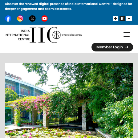
Discover the renewed digital presence of India International Centre - designed for
Skip to main content
deeper engagement and seamless access.
Member Login