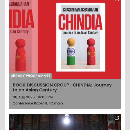
LIBRARY PROGRAMMES
BOOK DISCUSSION GROUP -CHINDIA: Journey
to an Asian Century.
08 Aug 2026, 06:00 PM
Conference Room II, IIC main