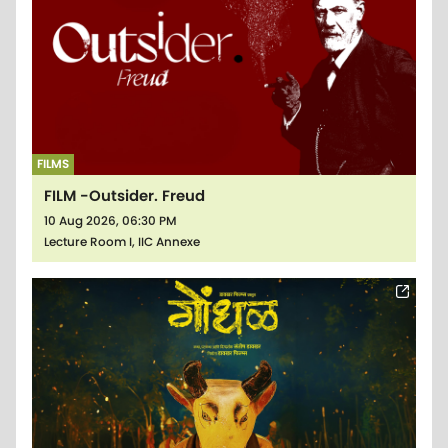
FILMS
FILM -Outsider. Freud
10 Aug 2026, 06:30 PM
Lecture Room I, IIC Annexe