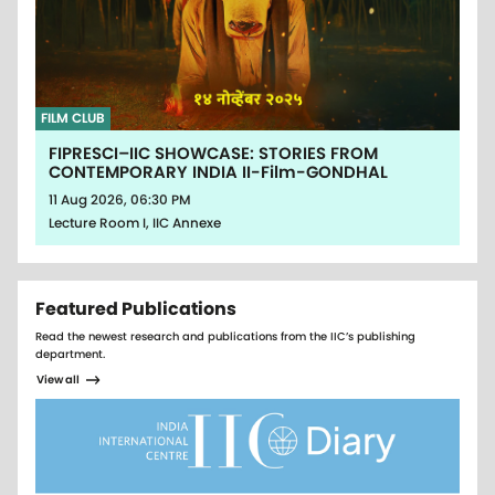
FILM CLUB
FIPRESCI–IIC SHOWCASE: STORIES FROM
CONTEMPORARY INDIA II-Film-GONDHAL
11 Aug 2026, 06:30 PM
Lecture Room I, IIC Annexe
Featured Publications
Read the newest research and publications from the IIC’s publishing
department.
View all