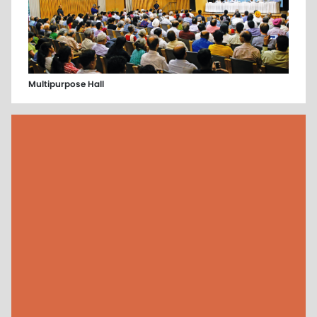
Multipurpose Hall