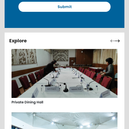
Pagin
Previou
Next 
Explore
Private Dining Hall