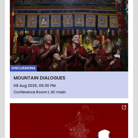
DISCUSSIONS
MOUNTAIN DIALOGUES
08 Aug 2026, 06:30 PM
Conference Room I, IIC main