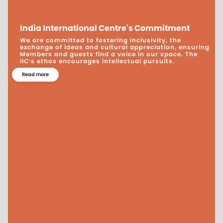
India International Centre's Commitment
We are committed to fostering inclusivity, the
exchange of ideas and cultural appreciation, ensuring
Members and guests find a voice in our space. The
IIC’s ethos encourages intellectual pursuits.
Read more