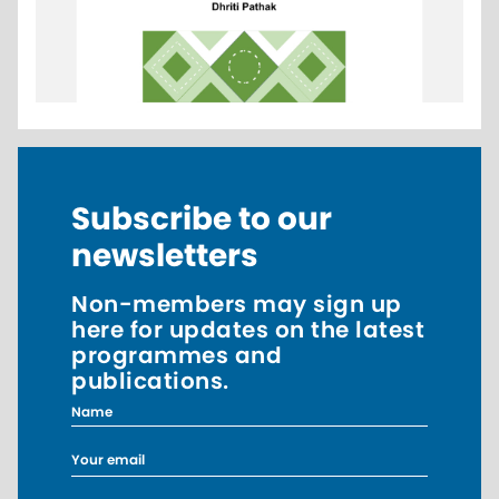
Subscribe to our
newsletters
Non-members may sign up
here for updates on the latest
programmes and
publications.