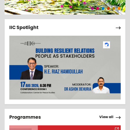
Pagi
Next 
IIC Spotlight
Pagi
Next 
Programmes
View all