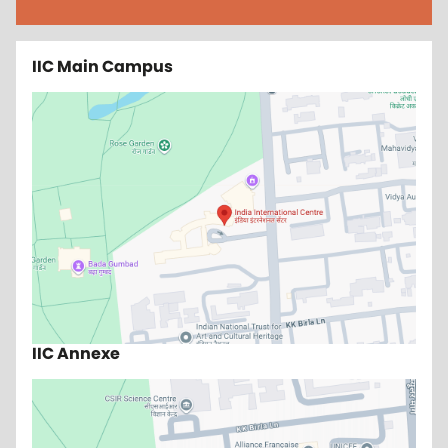
IIC Main Campus
IIC Annexe