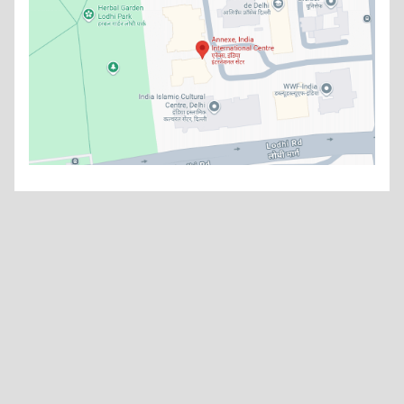
What's new
China’s Grand Strategy: India’s Long-Term Response in an
Asymmetric Strategic Environment
Read more
Think Smart - Thinking Strategies
Read more
Watch