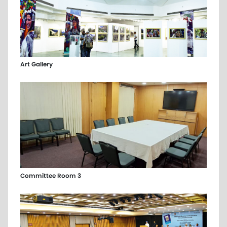
Art Gallery
Committee Room 3