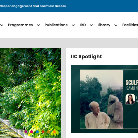
for deeper engagement and seamless access.
avigation
Programmes
Publications
IRD
Library
Facilitie
IIC Spotlight