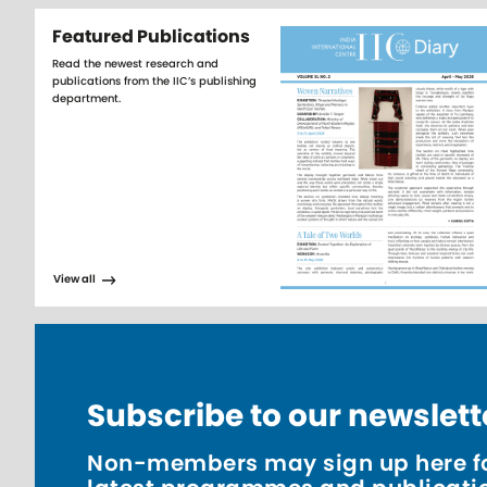
Featured Publications
Read the newest research and
publications from the IIC’s publishing
department.
View all
Subscribe to our newslett
Non-members may sign up here fo