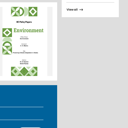
View all