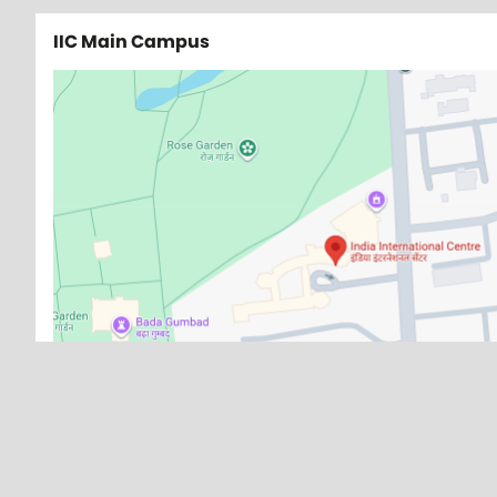
IIC Main Campus