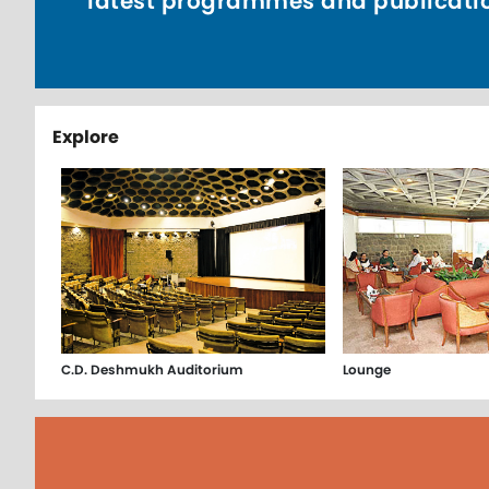
latest programmes and publicati
Explore
C.D. Deshmukh Auditorium
Lounge