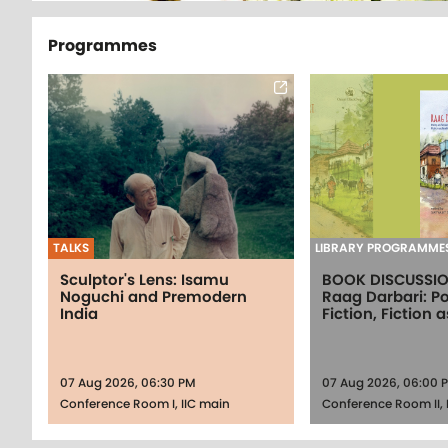
Programmes
TALKS
LIBRARY PROGRAMME
Sculptor's Lens: Isamu
BOOK DISCUSSI
Noguchi and Premodern
Raag Darbari: Po
India
Fiction, Fiction a
07 Aug 2026, 06:30 PM
07 Aug 2026, 06:00 
Conference Room I, IIC main
Conference Room II, 