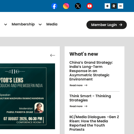
s
Membership
Media
Member Login
Pagination
What's new
Previous page
China’s Grand Strategy:
India’s Long-Term
Response in an
Asymmetric Strategic
Environment
Read more
Think Smart - Thinking
Strategies
Read more
IIC/Media Dialogues -Gen Z
Risen: How the Media
Reported the Youth
Protests