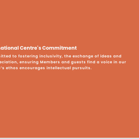
rnational Centre's Commitment
ted to fostering inclusivity, the exchange of ideas and
eciation, ensuring Members and guests find a voice in our
C’s ethos encourages intellectual pursuits.