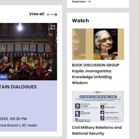
Read more
Pagination
Previous page
Next page
View all
Watch
BOOK DISCUSSION GROUP
Kapila Jnanagarbha:
ONS
Knowledge Unfolding
Wisdom
AIN DIALOGUES
2026, 06:30 PM
nce Room I, IIC main
Civil Military Relations and
National Security