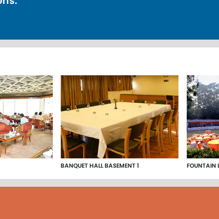
ons.
BANQUET HALL BASEMENT 1
FOUNTAIN