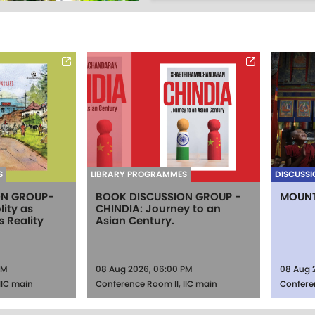
S
LIBRARY PROGRAMMES
DISCUSSI
ON GROUP-
BOOK DISCUSSION GROUP -
MOUNT
lity as
CHINDIA: Journey to an
s Reality
Asian Century.
PM
08 Aug 2026, 06:00 PM
08 Aug 
IIC main
Conference Room II, IIC main
Confere