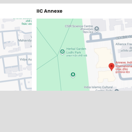
IIC Annexe