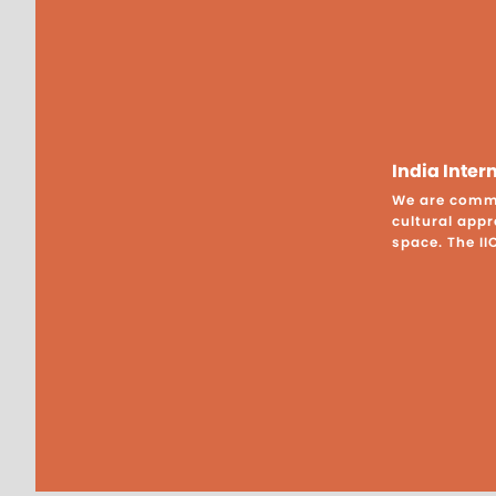
India Inte
We are commit
cultural appr
space. The II