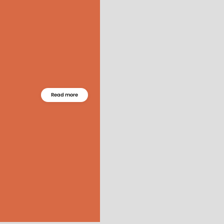
Read more