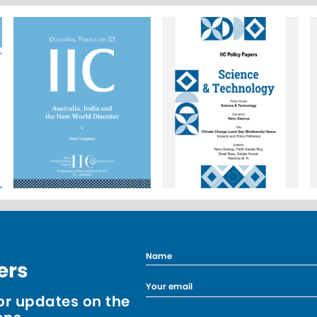
ers
r updates on the