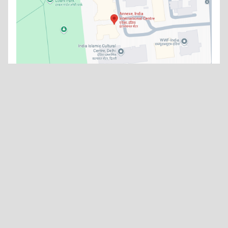
What's new
No news items available at the moment.
Watch