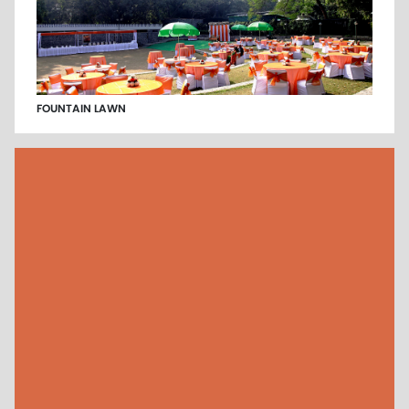
FOUNTAIN LAWN