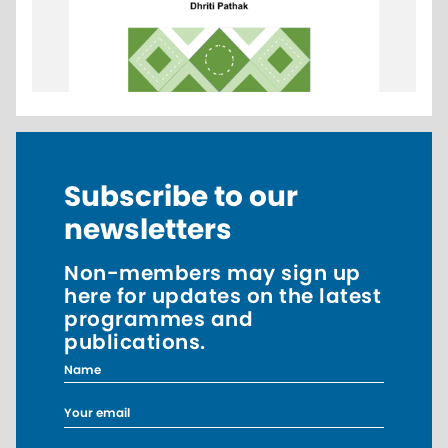
Subscribe to our
newsletters
Non-members may sign up
here for updates on the latest
programmes and
publications.