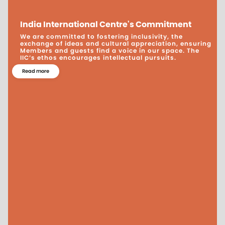
India International Centre's Commitment
We are committed to fostering inclusivity, the
exchange of ideas and cultural appreciation, ensuring
Members and guests find a voice in our space. The
IIC’s ethos encourages intellectual pursuits.
Read more