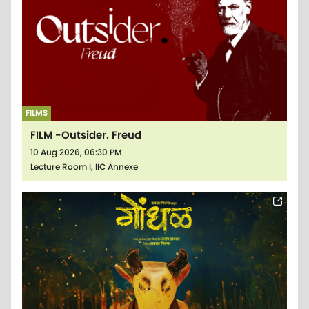
FILMS
FILM -Outsider. Freud
10 Aug 2026, 06:30 PM
Lecture Room I, IIC Annexe