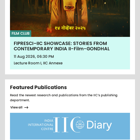
FILM CLUB
FIPRESCI–IIC SHOWCASE: STORIES FROM
CONTEMPORARY INDIA II-Film-GONDHAL
11 Aug 2026, 06:30 PM
Lecture Room I, IIC Annexe
Featured Publications
Read the newest research and publications from the IIC’s publishing
department.
View all