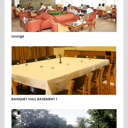
Lounge
BANQUET HALL BASEMENT 1