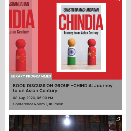
LIBRARY PROGRAMMES
BOOK DISCUSSION GROUP -CHINDIA: Journey
to an Asian Century.
08 Aug 2026, 06:00 PM
Conference Room II, IIC main