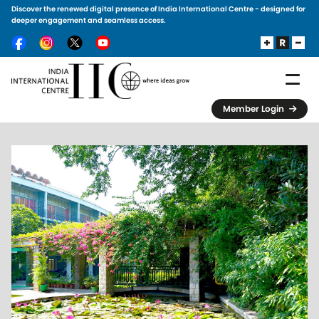
Discover the renewed digital presence of India International Centre - designed for
Skip to main content
deeper engagement and seamless access.
Member Login