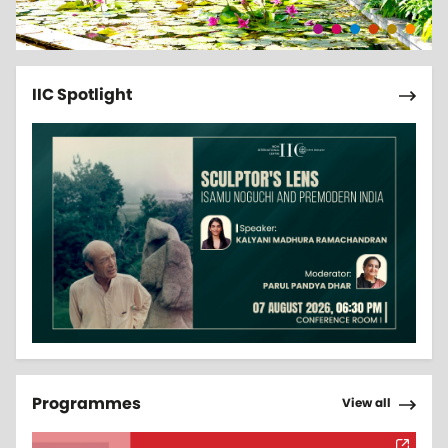
Pagi
Next 
IIC Spotlight
Pagi
Next 
Programmes
View all