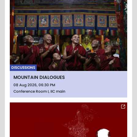
DISCUSSIONS
MOUNTAIN DIALOGUES
08 Aug 2026, 06:30 PM
Conference Room I, IIC main