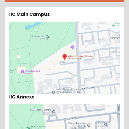
IIC Main Campus
IIC Annexe