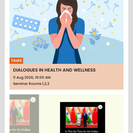
TALKS
DIALOGUES IN HEALTH AND WELLNESS
11 Aug 2026, 10:00 AM
Seminar Rooms 1,2,3