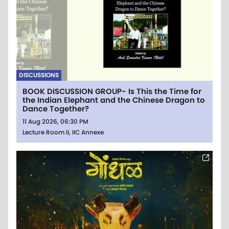
DISCUSSIONS
BOOK DISCUSSION GROUP- Is This the Time for
the Indian Elephant and the Chinese Dragon to
Dance Together?
11 Aug 2026, 06:30 PM
Lecture Room II, IIC Annexe