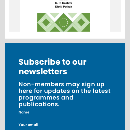
Subscribe to our
newsletters
Non-members may sign up
here for updates on the latest
programmes and
publications.