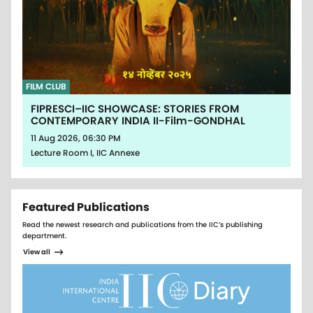
FILM CLUB
FIPRESCI–IIC SHOWCASE: STORIES FROM
CONTEMPORARY INDIA II-Film-GONDHAL
11 Aug 2026, 06:30 PM
Lecture Room I, IIC Annexe
Featured Publications
Read the newest research and publications from the IIC’s publishing
department.
View all