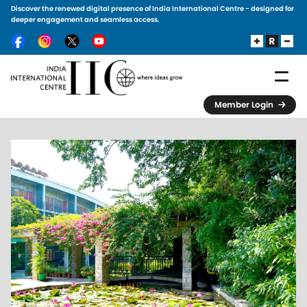
Discover the renewed digital presence of India International Centre - designed for
Skip to main content
deeper engagement and seamless access.
Member Login