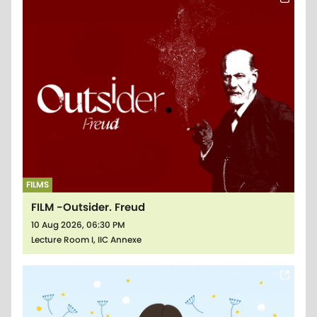
FILMS
FILM -Outsider. Freud
10 Aug 2026, 06:30 PM
Lecture Room I, IIC Annexe