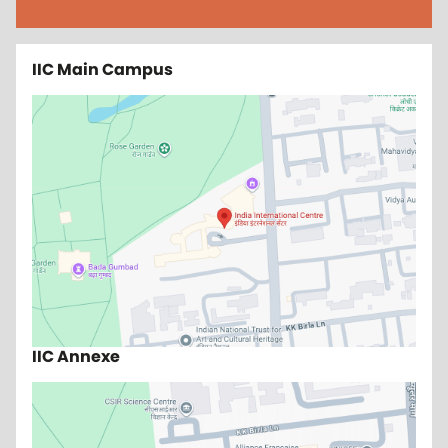
IIC Main Campus
IIC Annexe