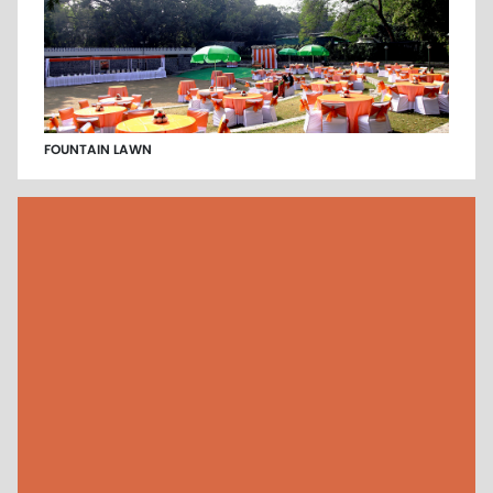
FOUNTAIN LAWN