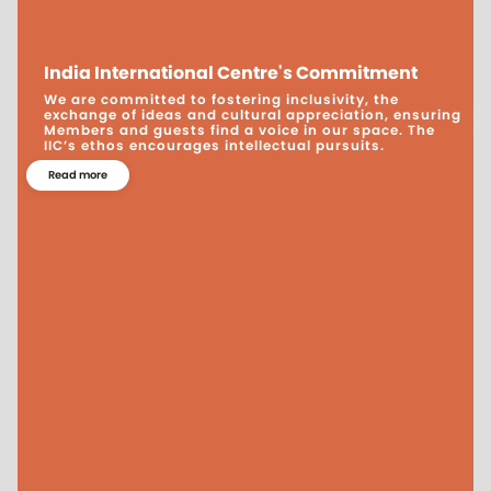
India International Centre's Commitment
We are committed to fostering inclusivity, the
exchange of ideas and cultural appreciation, ensuring
Members and guests find a voice in our space. The
IIC’s ethos encourages intellectual pursuits.
Read more