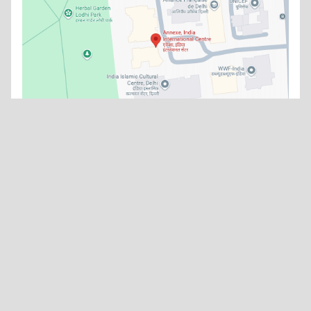
What's new
No news items available at the moment.
Watch