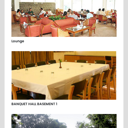
Lounge
BANQUET HALL BASEMENT 1