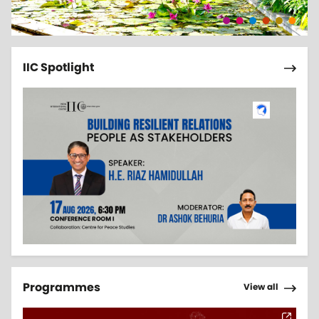
Pagi
Next 
IIC Spotlight
Pagi
Next 
Programmes
View all