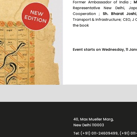
Former Ambassador of India ;
M
Representative New Delhi, Jap
Cooperation ;
Sh. Bharat Joshi
Transport & Infrastructure; CEO, J
the book
Event starts on Wednesday, 11 Jan
40, Max Mueller Marg,
New Delhi 110003
Tel: (+91) 011-24609499, (+91) 0