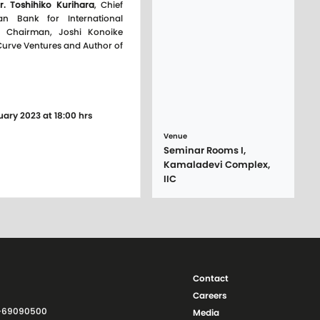
r. Toshihiko Kurihara
, Chief
an Bank for International
, Chairman, Joshi Konoike
 Curve Ventures and Author of
uary 2023 at 18:00 hrs
Venue
Seminar Rooms I,
Kamaladevi Complex,
IIC
Contact
Careers
11-69090500
Media