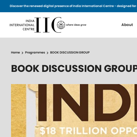
Skip to main content
Discover the renewed digital presence of India International Centre - designed 
Main n
About
Home
Programmes
BOOK DISCUSSION GROUP
BOOK DISCUSSION GROU