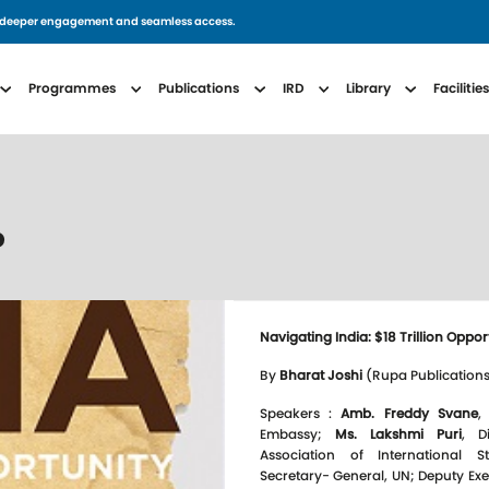
for deeper engagement and seamless access.
avigation
Programmes
Publications
IRD
Library
Facilitie
P
Navigating India: $18 Trillion Oppor
By
Bharat Joshi
(Rupa Publications
Speakers :
Amb. Freddy Svane
,
Embassy;
Ms. Lakshmi Puri
, D
Association of International 
Secretary- General, UN; Deputy Ex