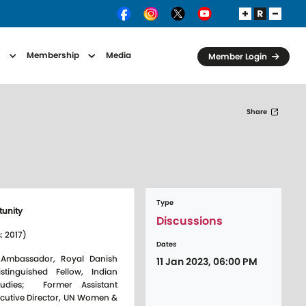
s
Membership
Media
Member Login
Share
Type
tunity
Discussions
: 2017)
Dates
 Ambassador, Royal Danish
11 Jan 2023, 06:00 PM
istinguished Fellow, Indian
Studies; Former Assistant
ecutive Director, UN Women &