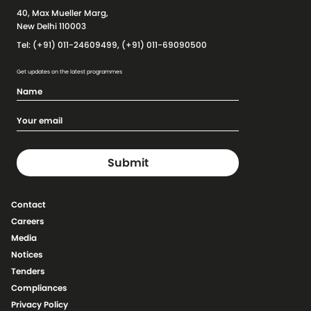
40, Max Mueller Marg,
New Delhi 110003
Tel: (+91) 011-24609499, (+91) 011-69090500
Get updates on the latest programmes
Contact
Careers
Media
Notices
Tenders
Compliances
Privacy Policy