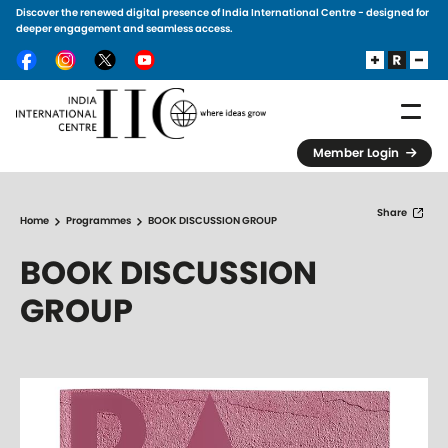
Discover the renewed digital presence of India International Centre - designed for
Skip to main content
deeper engagement and seamless access.
Member Login
Share
Home
Programmes
BOOK DISCUSSION GROUP
BOOK DISCUSSION
GROUP