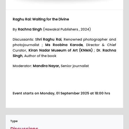
Raghu Rai: Waiting for the Divine
By
Rachna Singh
(Hawakal Publishers , 2024)
Discussants: S
hri Raghu Rai
, Renowned photographer and
photojournalist ;
Ms Roobina Karode
, Director & Chief
Curator,
Kiran Nadar Museum of Art (KNMA)
;
Dr. Rachna
Singh
, Author of the book
Moderator:
Mandira Nayar,
Senior journalist
Event starts on Monday, 01 September 2025 at 18:00 hrs
Type
Discussions