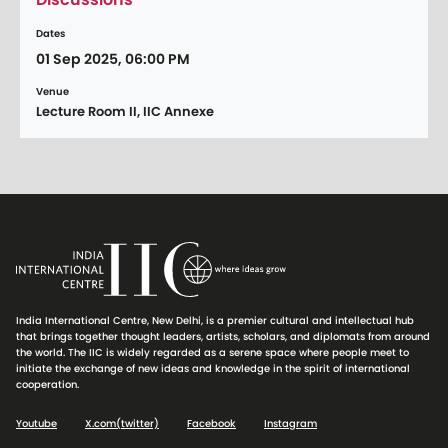
Dates
01 Sep 2025, 06:00 PM
Venue
Lecture Room II, IIC Annexe
India International Centre, New Delhi, is a premier cultural and intellectual hub
that brings together thought leaders, artists, scholars, and diplomats from around
the world. The IIC is widely regarded as a serene space where people meet to
initiate the exchange of new ideas and knowledge in the spirit of international
cooperation.
Youtube
X.com(twitter)
Facebook
Instagram