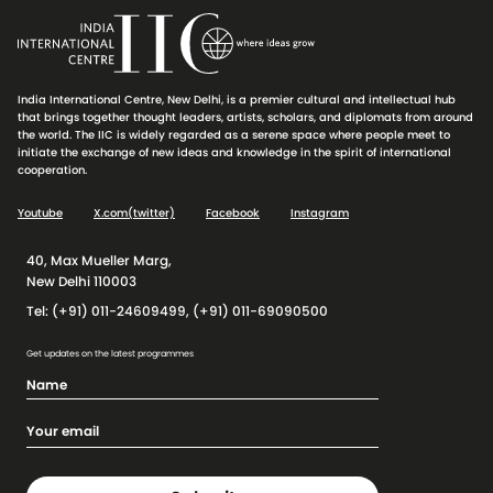
India International Centre, New Delhi, is a premier cultural and intellectual hub
that brings together thought leaders, artists, scholars, and diplomats from around
the world. The IIC is widely regarded as a serene space where people meet to
initiate the exchange of new ideas and knowledge in the spirit of international
cooperation.
Youtube
X.com(twitter)
Facebook
Instagram
40, Max Mueller Marg,
New Delhi 110003
Tel: (+91) 011-24609499, (+91) 011-69090500
Get updates on the latest programmes