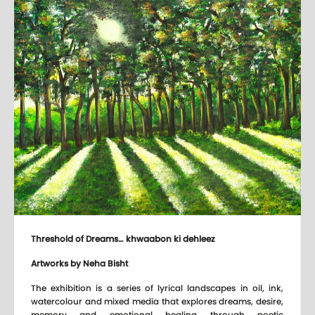
Threshold of Dreams… khwaabon ki dehleez
Artworks by Neha Bisht
The exhibition is a series of lyrical landscapes in oil, ink,
watercolour and mixed media that explores dreams, desire,
memory and emotional healing through poetic