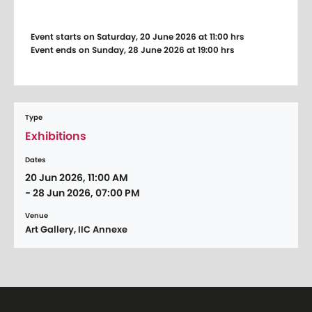
Event starts on Saturday, 20 June 2026 at 11:00 hrs
Event ends on Sunday, 28 June 2026 at 19:00 hrs
Type
Exhibitions
Dates
20 Jun 2026, 11:00 AM
- 28 Jun 2026, 07:00 PM
Venue
Art Gallery, IIC Annexe