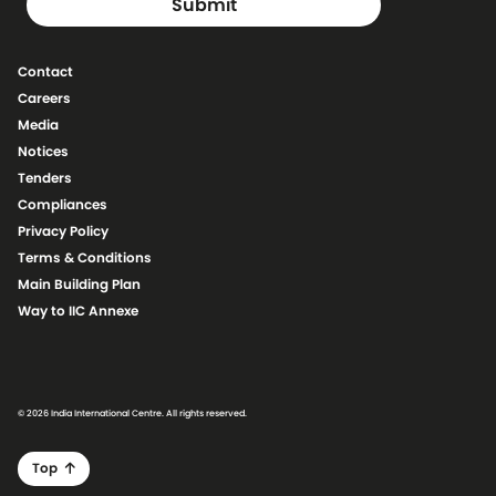
Contact
Careers
Media
Notices
Tenders
Compliances
Privacy Policy
Terms & Conditions
Main Building Plan
Way to IIC Annexe
© 2026 India International Centre. All rights reserved.
Top