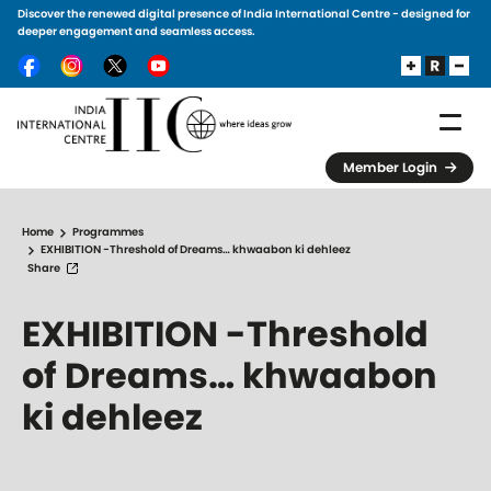
Discover the renewed digital presence of India International Centre - designed for
Skip to main content
deeper engagement and seamless access.
Member Login
Home
Programmes
EXHIBITION -Threshold of Dreams… khwaabon ki dehleez
Share
EXHIBITION -Threshold
of Dreams… khwaabon
ki dehleez