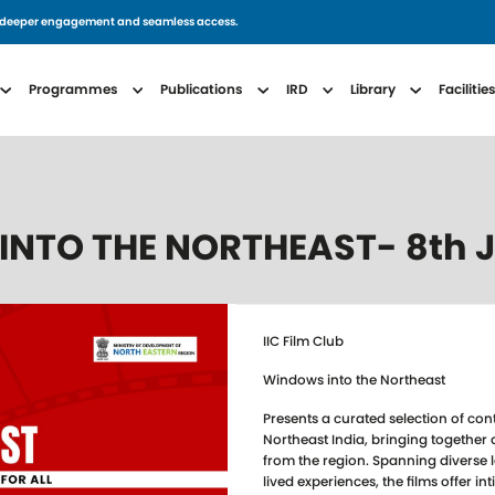
for deeper engagement and seamless access.
avigation
Programmes
Publications
IRD
Library
Facilitie
 INTO THE NORTHEAST- 8th 
IIC Film Club
Windows into the Northeast
Presents a curated selection of co
Northeast India, bringing together 
from the region. Spanning diverse
lived experiences, the films offer int