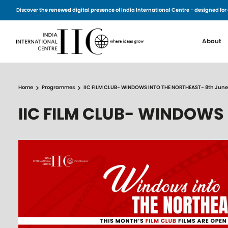
Skip to main content
Discover the renewed digital presence of India International Centre - designed 
Main n
About
Home
Programmes
IIC FILM CLUB- WINDOWS INTO THE NORTHEAST- 8th June
IIC FILM CLUB- WINDOWS