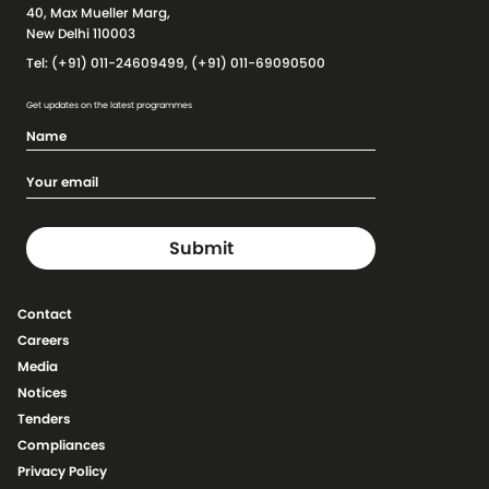
40, Max Mueller Marg,
New Delhi 110003
Tel: (+91) 011-24609499, (+91) 011-69090500
Get updates on the latest programmes
Contact
Careers
Media
Notices
Tenders
Compliances
Privacy Policy