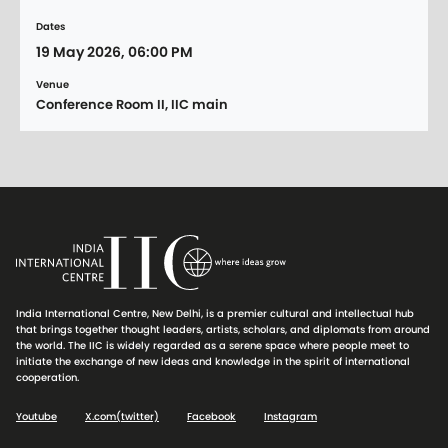
Dates
19 May 2026, 06:00 PM
Venue
Conference Room II, IIC main
India International Centre, New Delhi, is a premier cultural and intellectual hub
that brings together thought leaders, artists, scholars, and diplomats from around
the world. The IIC is widely regarded as a serene space where people meet to
initiate the exchange of new ideas and knowledge in the spirit of international
cooperation.
Youtube
X.com(twitter)
Facebook
Instagram