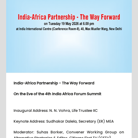
India-Africa Partnership - The Way Forward
On the Eve of the 4th India Africa Forum Summit
Inaugural Address: N. N. Vohra, Life Trustee IIC
Keynote Address: Sudhakar Dalela, Secretary (ER) MEA
Moderator: Suhas Borker, Convener Working Group on
Alternative Strategies & Editor, Citizens First TV (CFTV)