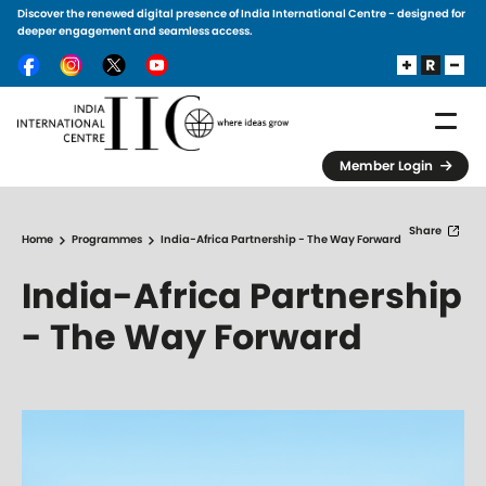
Discover the renewed digital presence of India International Centre - designed for
Skip to main content
deeper engagement and seamless access.
Member Login
Share
Home
Programmes
India-Africa Partnership - The Way Forward
India-Africa Partnership
- The Way Forward