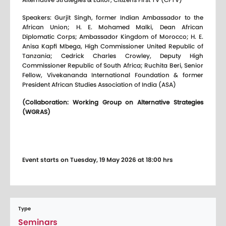
Speakers: Gurjit Singh, former Indian Ambassador to the
African Union; H. E. Mohamed Malki, Dean African
Diplomatic Corps; Ambassador Kingdom of Morocco; H. E.
Anisa Kapfi Mbega, High Commissioner United Republic of
Tanzania; Cedrick Charles Crowley, Deputy High
Commissioner Republic of South Africa; Ruchita Beri, Senior
Fellow, Vivekananda International Foundation & former
President African Studies Association of India (ASA)
(Collaboration: Working Group on Alternative Strategies
(WGRAS)
Event starts on Tuesday, 19 May 2026 at 18:00 hrs
Type
Seminars