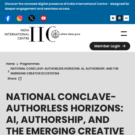
Discover the renewed digital presence of India International Centre - designed for
Skip to main content
deeper engagement and seamless access.
Member Login
Home
Programmes
NATIONAL CONCLAVE-AUTHORLESS HORIZONS: AI, AUTHORSHIP, AND THE
EMERGING CREATIVE ECOSYSTEM
Share
NATIONAL CONCLAVE-
AUTHORLESS HORIZONS:
AI, AUTHORSHIP, AND
THE EMERGING CREATIVE