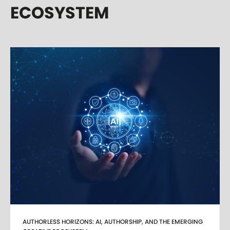
ECOSYSTEM
AUTHORLESS HORIZONS: AI, AUTHORSHIP, AND THE EMERGING