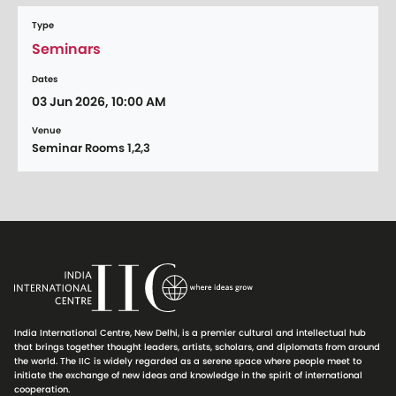
Type
Seminars
Dates
03 Jun 2026, 10:00 AM
Venue
Seminar Rooms 1,2,3
India International Centre, New Delhi, is a premier cultural and intellectual hub
that brings together thought leaders, artists, scholars, and diplomats from around
the world. The IIC is widely regarded as a serene space where people meet to
initiate the exchange of new ideas and knowledge in the spirit of international
cooperation.