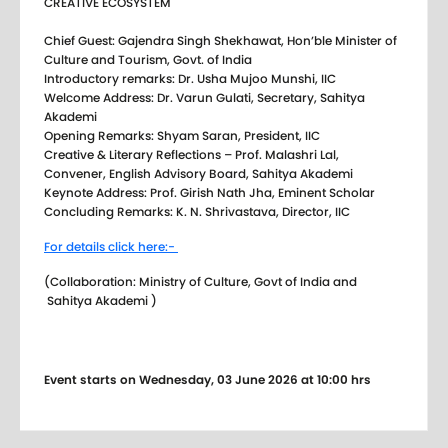
CREATIVE ECOSYSTEM
Chief Guest: Gajendra Singh Shekhawat, Hon’ble Minister of
Culture and Tourism, Govt. of India
Introductory remarks: Dr. Usha Mujoo Munshi, IIC
Welcome Address: Dr. Varun Gulati, Secretary, Sahitya
Akademi
Opening Remarks: Shyam Saran, President, IIC
Creative & Literary Reflections – Prof. Malashri Lal,
Convener, English Advisory Board, Sahitya Akademi
Keynote Address: Prof. Girish Nath Jha, Eminent Scholar
Concluding Remarks: K. N. Shrivastava, Director, IIC
For details click here:-
(Collaboration: Ministry of Culture, Govt of India and
Sahitya Akademi )
Event starts on Wednesday, 03 June 2026 at 10:00 hrs