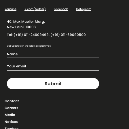
Youtube
X.com(twitter)
Facebook
Instagram
40, Max Mueller Marg,
New Delhi 110003
Tel: (+91) 011-24609499, (+91) 011-69090500
Get updates on the latest programmes
Contact
Careers
Media
Notices
Tenders