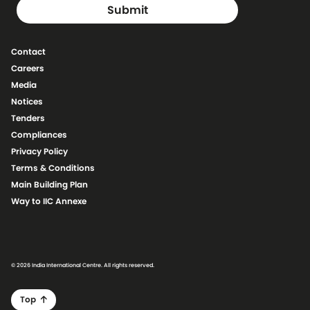
Contact
Careers
Media
Notices
Tenders
Compliances
Privacy Policy
Terms & Conditions
Main Building Plan
Way to IIC Annexe
© 2026 India International Centre. All rights reserved.
Top