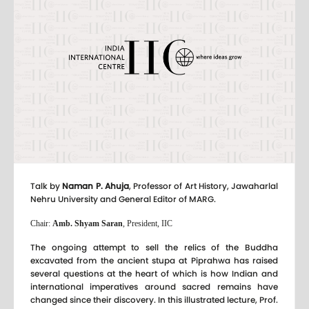
Talk by
Naman P. Ahuja
, Professor of Art History, Jawaharlal
Nehru University and General Editor of MARG.
Chair:
Amb. Shyam Saran
, President, IIC
The ongoing attempt to sell the relics of the Buddha
excavated from the ancient stupa at Piprahwa has raised
several questions at the heart of which is how Indian and
international imperatives around sacred remains have
changed since their discovery. In this illustrated lecture, Prof.