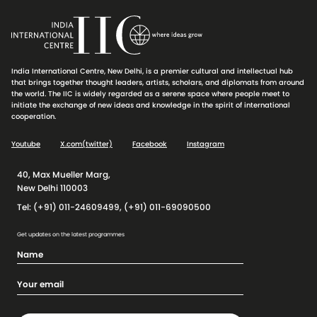
India International Centre, New Delhi, is a premier cultural and intellectual hub
that brings together thought leaders, artists, scholars, and diplomats from around
the world. The IIC is widely regarded as a serene space where people meet to
initiate the exchange of new ideas and knowledge in the spirit of international
cooperation.
Youtube
X.com(twitter)
Facebook
Instagram
40, Max Mueller Marg,
New Delhi 110003
Tel: (+91) 011-24609499, (+91) 011-69090500
Get updates on the latest programmes