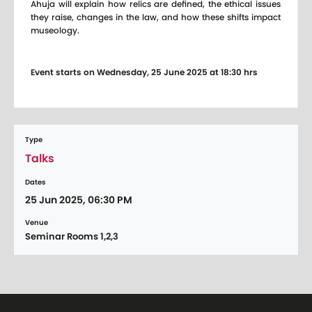
Ahuja will explain how relics are defined, the ethical issues
they raise, changes in the law, and how these shifts impact
museology.
Event starts on Wednesday, 25 June 2025 at 18:30 hrs
Type
Talks
Dates
25 Jun 2025, 06:30 PM
Venue
Seminar Rooms 1,2,3