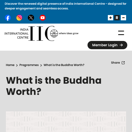
Discover the renewed digital presence of India International Centre - designed for
Skip to main content
deeper engagement and seamless access.
Member Login
Share
Home
Programmes
What is the Buddha Worth?
What is the Buddha
Worth?