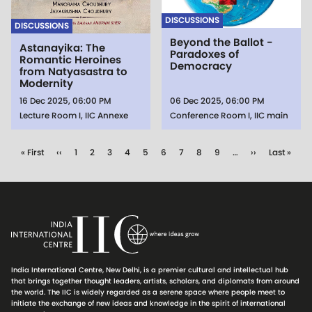
DISCUSSIONS
DISCUSSIONS
Beyond the Ballot -
Astanayika: The
Paradoxes of
Romantic Heroines
Democracy
from Natyasastra to
Modernity
16 Dec 2025, 06:00 PM
06 Dec 2025, 06:00 PM
Lecture Room I, IIC Annexe
Conference Room I, IIC main
Pagination
First page
Previous page
Page
Page
Page
Page
Page
Page
Page
Page
Page
Next page
Last page
« First
‹‹
1
2
3
4
5
6
7
8
9
…
››
Last »
India International Centre, New Delhi, is a premier cultural and intellectual hub
that brings together thought leaders, artists, scholars, and diplomats from around
the world. The IIC is widely regarded as a serene space where people meet to
initiate the exchange of new ideas and knowledge in the spirit of international