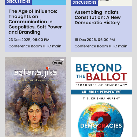
DISCUSSIONS
DISCUSSIONS
The Age of Influence:
Assembling India’s
Thoughts on
Constitution: A New
Communication in
Democratic History
Geopolitics, Soft Power
and Branding
23 Dec 2025, 06:00 PM
18 Dec 2025, 06:00 PM
Conference Room II, IIC main
Conference Room II, IIC main