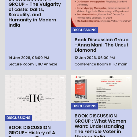
GROUP - The Vulgarity
of caste: Dalits,
Sexuality, and
Humanity in Modern
India
DISCUSSIONS
Book Discussion Group
-Anna Mani: The Uncut
Diamond
14 Jan 2026, 06:00 PM
12 Jan 2026, 06:00 PM
Lecture Room II, IIC Annexe
Conference Room II, IIC main
DISCUSSIONS
BOOK DISCUSSION
DISCUSSIONS
GROUP : What Women
Want: Understanding
BOOK DISCUSSION
The Female Voter in
GROUP- History of A
Modern India