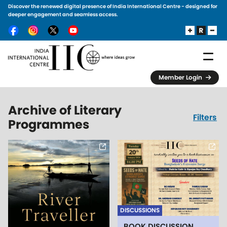
Discover the renewed digital presence of India International Centre - designed for
Skip to main content
deeper engagement and seamless access.
Member Login
Archive of Literary
Filters
Programmes
DISCUSSIONS
BOOK DISCUSSION