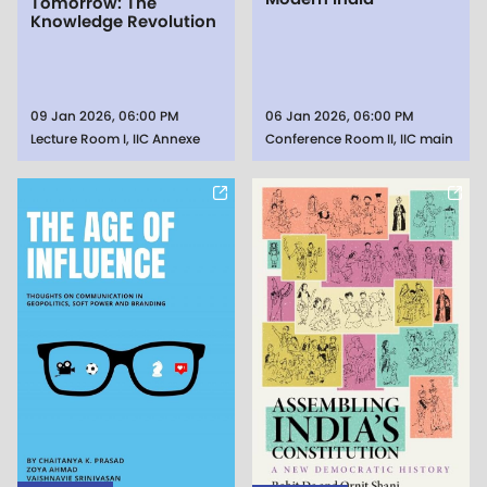
Tomorrow: The
Knowledge Revolution
09 Jan 2026, 06:00 PM
06 Jan 2026, 06:00 PM
Lecture Room I, IIC Annexe
Conference Room II, IIC main