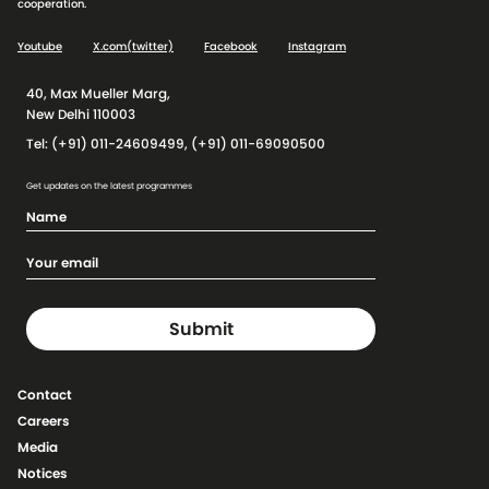
cooperation.
Youtube
X.com(twitter)
Facebook
Instagram
40, Max Mueller Marg,
New Delhi 110003
Tel: (+91) 011-24609499, (+91) 011-69090500
Get updates on the latest programmes
Contact
Careers
Media
Notices