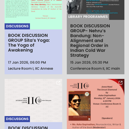
LIBRARY PROGRAMMES
BOOK DISCUSSION
DISCUSSIONS
GROUP- Nehru’s
BOOK DISCUSSION
Bandung: Non-
GROUP Sita’s Yoga:
Alignment and
The Yoga of
Regional Order in
Awakening
Indian Cold War
Strategy
17 Jan 2026, 06:00 PM
15 Jan 2026, 05:30 PM
Lecture Room I, IIC Annexe
Conference Room II, IIC main
DISCUSSIONS
BOOK DISCUSSION