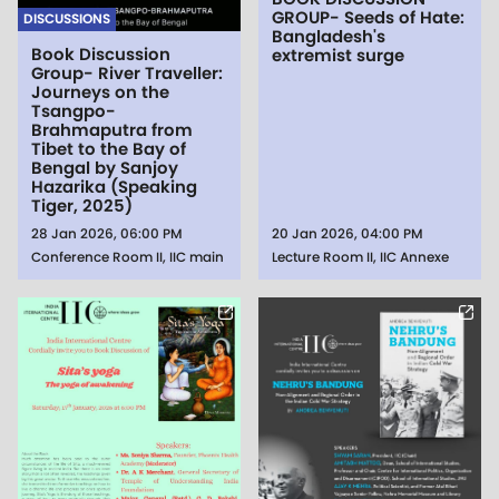
GROUP- Seeds of Hate:
DISCUSSIONS
Bangladesh's
Book Discussion
extremist surge
Group- River Traveller:
Journeys on the
Tsangpo-
Brahmaputra from
Tibet to the Bay of
Bengal by Sanjoy
Hazarika (Speaking
Tiger, 2025)
28 Jan 2026, 06:00 PM
20 Jan 2026, 04:00 PM
Conference Room II, IIC main
Lecture Room II, IIC Annexe