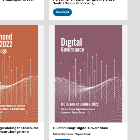
South (Group: Economics)
Download
gendering the Discourse;
Cluster Group: Digital Governance
mate Change; and
Editor: Convenor: Shyam Saran