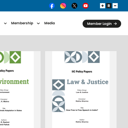
s
Membership
Media
Member Login