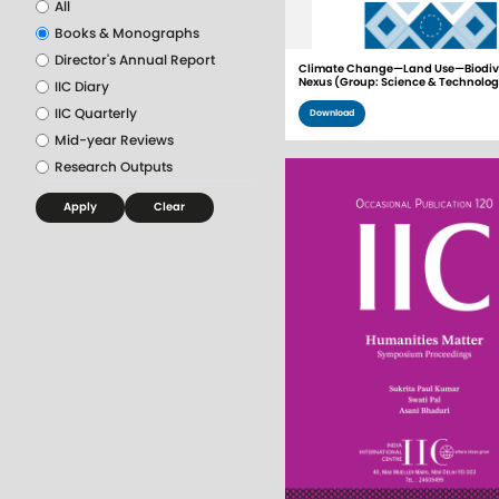
All
Books & Monographs
Director's Annual Report
Climate Change—Land Use—Biodive
Nexus (Group: Science & Technolo
IIC Diary
IIC Quarterly
Download
Mid-year Reviews
Research Outputs