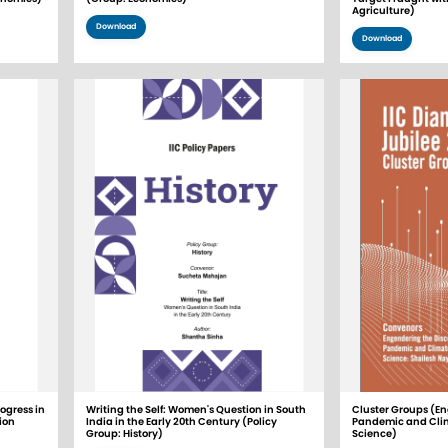
Agriculture)
Download
Download
ogress in
Writing the Self: Women's Question in South
Cluster Groups (En
ion
India in the Early 20th Century (Policy
Pandemic and Cli
Group: History)
Science)