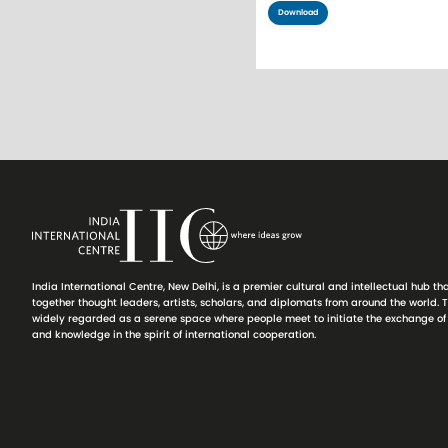
Download
Pagination
India International Centre, New Delhi, is a premier cultural and intellectual hub th
together thought leaders, artists, scholars, and diplomats from around the world. T
widely regarded as a serene space where people meet to initiate the exchange of
and knowledge in the spirit of international cooperation.