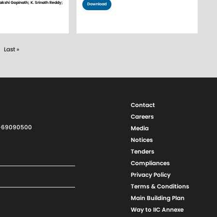
akshi Gopinath; K. Srinath Reddy;
Download
xt page
Last page
Last »
Contact
Careers
11-69090500
Media
Notices
Tenders
Compliances
Privacy Policy
Terms & Conditions
Main Building Plan
Way to IIC Annexe