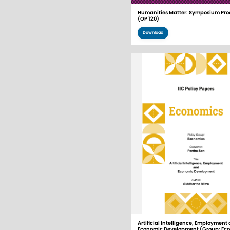
Humanities Matter: Symposium Pro
(OP 120)
Download
Artificial Intelligence, Employment
Economic Development (Group: Ec