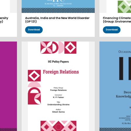
rsity
Australia, India and the New World Disorder
Financing Climate 
gy)
(OP 121)
(Group: Environme
Download
Download