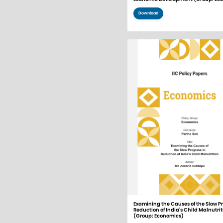
Download
Examining the Causes of the Slow Pr
Reduction of India's Child Malnutrit
(Group: Economics)