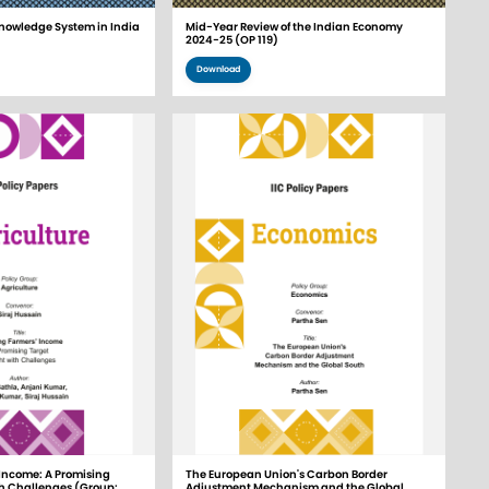
nowledge System in India
Mid-Year Review of the Indian Economy
2024-25 (OP 119)
Download
Income: A Promising
The European Union's Carbon Border
th Challenges (Group:
Adjustment Mechanism and the Global