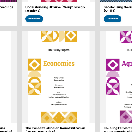
ceedings
Understanding Ukraine (Group: Foreign
Decolonising the K
Relations)
(OP 118)
Download
Download
 and
The ‘Paradox’ of Indian Industrialisation
Doubling Farmers' 
onomics)
(Group: Economics)
Target Fraught wi