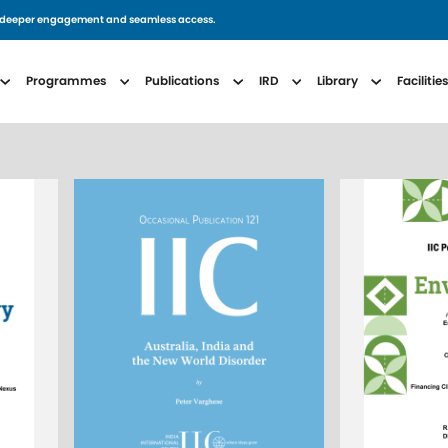
for deeper engagement and seamless access.
avigation
Programmes
Publications
IRD
Library
Facilitie