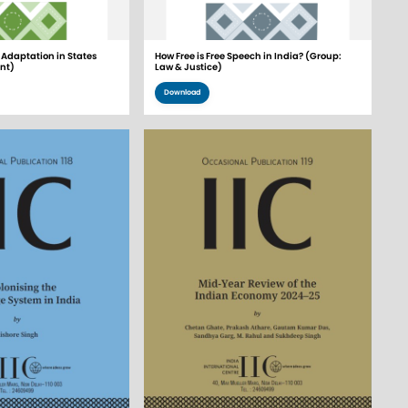
Adaptation in States
How Free is Free Speech in India? (Group:
nt)
Law & Justice)
Download