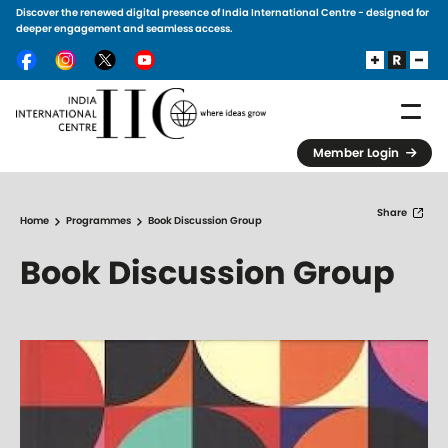
Discover the renewed digital presence of India International Centre - designed for
Skip to main content
deeper engagement and seamless access.
Member Login
Share
Home
Programmes
Book Discussion Group
Book Discussion Group