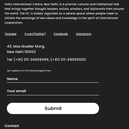
India International Centre, New Delhi, is a premier cultural and intellectual hub
that brings together thought leaders, artists, scholars, and diplomats from around
the world. The IIC is widely regarded as a serene space where people meet to
initiate the exchange of new ideas and knowledge in the spirit of international
cooperation.
Youtube
X.com(twitter)
Facebook
Instagram
40, Max Mueller Marg,
New Delhi 110003
Tel: (+91) 011-24609499, (+91) 011-69090500
Get updates on the latest programmes
Contact