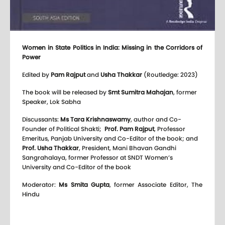
Women in State Politics in India: Missing in the Corridors of
Power
Edited by
Pam Rajput
and
Usha Thakkar
(Routledge: 2023)
The book will be released by
Smt Sumitra Mahajan
, former
Speaker, Lok Sabha
Discussants:
Ms Tara Krishnaswamy
, author and Co-
Founder of Political Shakti;
Prof. Pam Rajput
, Professor
Emeritus, Panjab University and Co-Editor of the book; and
Prof. Usha Thakkar
, President, Mani Bhavan Gandhi
Sangrahalaya, former Professor at SNDT Women’s
University and Co-Editor of the book
Moderator:
Ms Smita Gupta
, former Associate Editor, The
Hindu