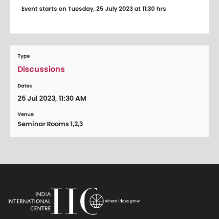
Event starts on Tuesday, 25 July 2023 at 11:30 hrs
Type
Discussions
Dates
25 Jul 2023, 11:30 AM
Venue
Seminar Rooms 1,2,3