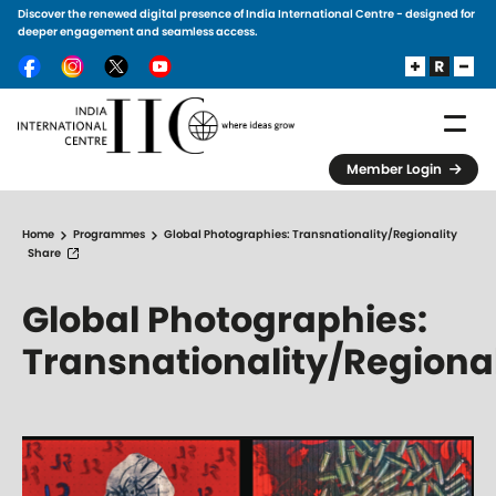
Discover the renewed digital presence of India International Centre - designed for
Skip to main content
deeper engagement and seamless access.
Member Login
Home
Programmes
Global Photographies: Transnationality/Regionality
Share
Global Photographies:
Transnationality/Regional