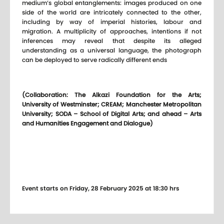
medium’s global entanglements: images produced on one
side of the world are intricately connected to the other,
including by way of imperial histories, labour and
migration. A multiplicity of approaches, intentions if not
inferences may reveal that despite its alleged
understanding as a universal language, the photograph
can be deployed to serve radically different ends
(Collaboration: The Alkazi Foundation for the Arts;
University of Westminster; CREAM; Manchester Metropolitan
University; SODA – School of Digital Arts; and ahead – Arts
and Humanities Engagement and Dialogue)
Event starts on Friday, 28 February 2025 at 18:30 hrs