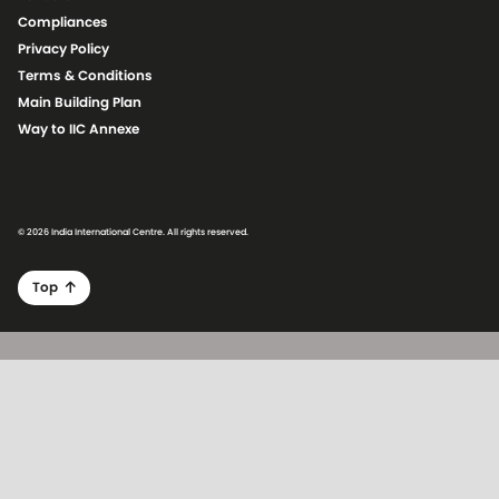
Compliances
Privacy Policy
Terms & Conditions
Main Building Plan
Way to IIC Annexe
© 2026 India International Centre. All rights reserved.
Top
Skip to main content