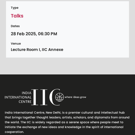
Type
Talks
Dates
28 Feb 2025, 06:30 PM
Venue
Lecture Room I, IIC Annexe
India International Centre, New Delhi, is a premier cultural and intellectual hub
that brings together thought leaders, artists, scholars, and diplomats from around
the world. The IIC is widely regarded as a serene space where people meet to
initiate the exchange of new ideas and knowledge in the spirit of international
cooperation.