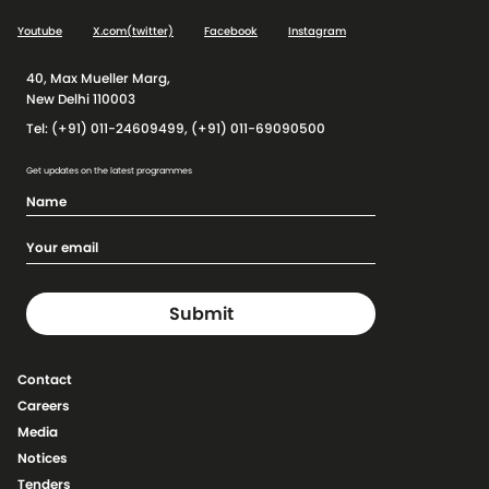
Youtube
X.com(twitter)
Facebook
Instagram
40, Max Mueller Marg,
New Delhi 110003
Tel: (+91) 011-24609499, (+91) 011-69090500
Get updates on the latest programmes
Contact
Careers
Media
Notices
Tenders