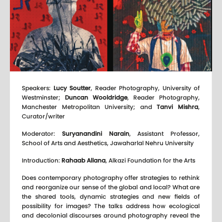
Speakers:
Lucy Soutter
, Reader Photography, University of
Westminster;
Duncan Wooldridge
, Reader Photography,
Manchester Metropolitan University; and
Tanvi Mishra
,
Curator/writer
Moderator:
Suryanandini Narain
, Assistant Professor,
School of Arts and Aesthetics, Jawaharlal Nehru University
Introduction:
Rahaab Allana
, Alkazi Foundation for the Arts
Does contemporary photography offer strategies to rethink
and reorganize our sense of the global and local? What are
the shared tools, dynamic strategies and new fields of
possibility for images? The talks address how ecological
and decolonial discourses around photography reveal the